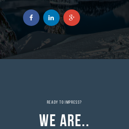
READY TO IMPRESS?
WE ARE..