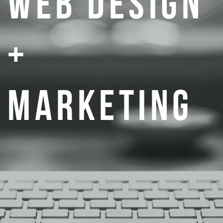
WEB DESIGN
+
MARKETING