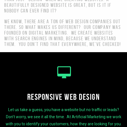
BEAUTIFULLY DESIGNED WEBSITE IS GREAT, BUT IS IT IF
NOBODY CAN EVER FIND IT?
WE KNOW, THERE ARE A TON OF WEB DESIGN COMPANIES OUT
THERE. SO WHAT MAKES US DIFFERENT? OUR COMPANY WAS
FOUNDED ON DIGITAL MARKETING. WE CREATE WEBSITES
WITH SEARCH ENGINES IN MIND, BECAUSE WE UNDERSTAND
THEM. YOU DON’T FIND THAT EVERYWHERE, WE’VE CHECKED!
RESPONSIVE WEB DESIGN
Let us take a guess, you have a website but no traffic or leads?
Don’t worry, we see it all the time. At Artificial Marketing we work
with you to identify your customers, how they are looking for you.