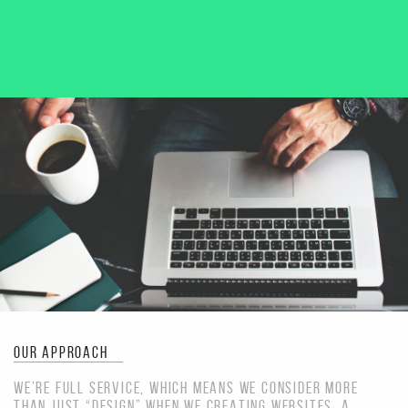
OUR APPROACH
WE’RE FULL SERVICE, WHICH MEANS WE CONSIDER MORE
THAN JUST “DESIGN” WHEN WE CREATING WEBSITES. A