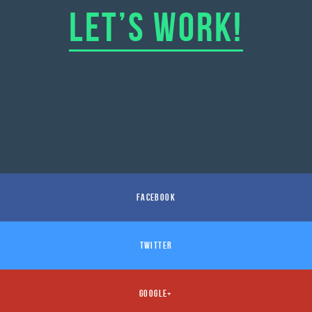
LET’S WORK!
FACEBOOK
TWITTER
GOOGLE+