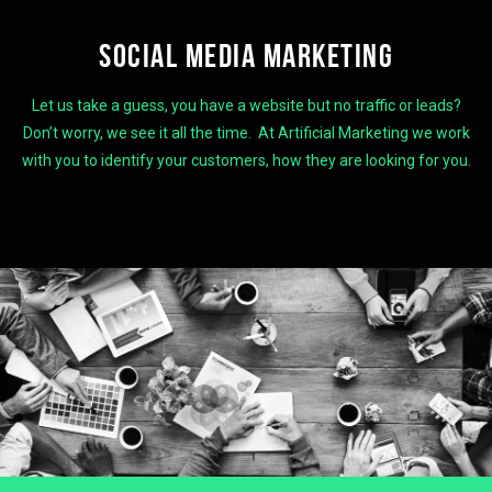
SOCIAL MEDIA MARKETING
Let us take a guess, you have a website but no traffic or leads?
Don’t worry, we see it all the time. At Artificial Marketing we work
with you to identify your customers, how they are looking for you.