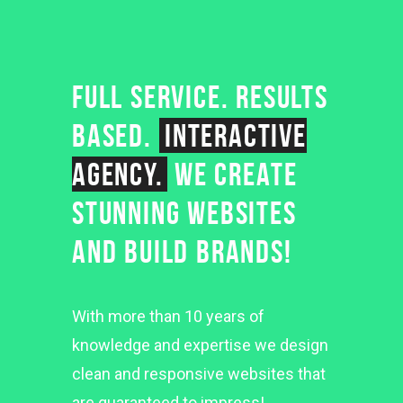
FULL SERVICE. RESULTS
BASED.
INTERACTIVE
AGENCY.
WE CREATE
STUNNING WEBSITES
AND BUILD BRANDS!
With more than 10 years of
knowledge and expertise we design
clean and responsive websites that
are guaranteed to impress!