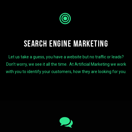
SEARCH ENGINE MARKETING
Let us take a guess, you have a website but no traffic or leads?
Don’t worry, we see it all the time. At Artificial Marketing we work
with you to identify your customers, how they are looking for you.