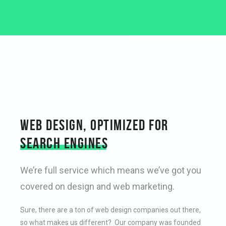
WEB DESIGN, OPTIMIZED FOR
SEARCH ENGINES
We’re full service which means we’ve got you
covered on design and web marketing.
Sure, there are a ton of web design companies out there,
so what makes us different? Our company was founded