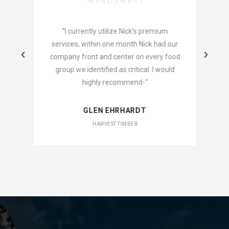
o
“I currently utilize Nick’s premium
services, within one month Nick had our
company front and center on every food
group we identified as critical. I would
highly recommend-“
GLEN EHRHARDT
HARVEST TIMBER