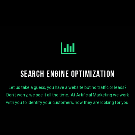
SEARCH ENGINE OPTIMIZATION
Let us take a guess, you have a website but no traffic or leads?
Don’t worry, we see it all the time. At Artificial Marketing we work
with you to identify your customers, how they are looking for you.