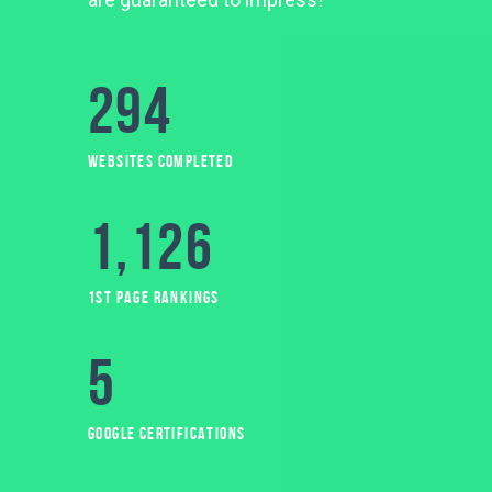
294
WEBSITES COMPLETED
1,127
1ST PAGE RANKINGS
5
GOOGLE CERTIFICATIONS