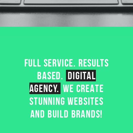
FULL SERVICE. RESULTS
BASED.
DIGITAL
AGENCY.
WE CREATE
STUNNING WEBSITES
AND BUILD BRANDS!