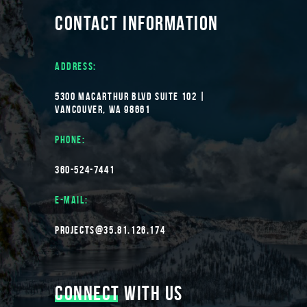
CONTACT INFORMATION
ADDRESS:
5300 MACARTHUR BLVD SUITE 102 |
VANCOUVER, WA 98661
PHONE:
360-524-7441
E-MAIL:
PROJECTS@35.81.126.174
CONNECT
WITH US