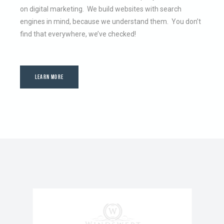
on digital marketing. We build websites with search
engines in mind, because we understand them. You don’t
find that everywhere, we’ve checked!
LEARN MORE