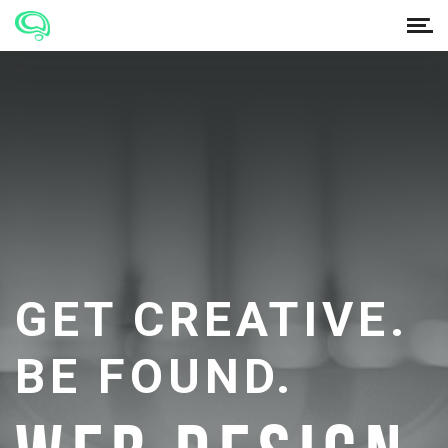
GET CREATIVE.
BE FOUND.