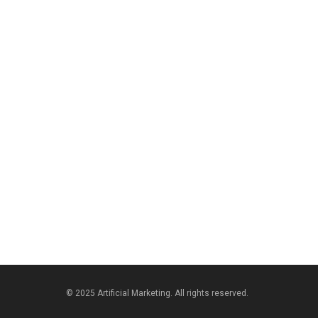
© 2025 Artificial Marketing. All rights reserved.