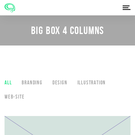
BIG BOX 4 COLUMNS
ALL
BRANDING
DESIGN
ILLUSTRATION
WEB-SITE