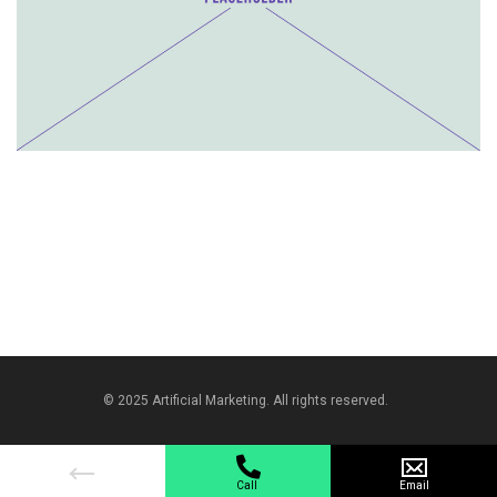
© 2025 Artificial Marketing. All rights reserved.